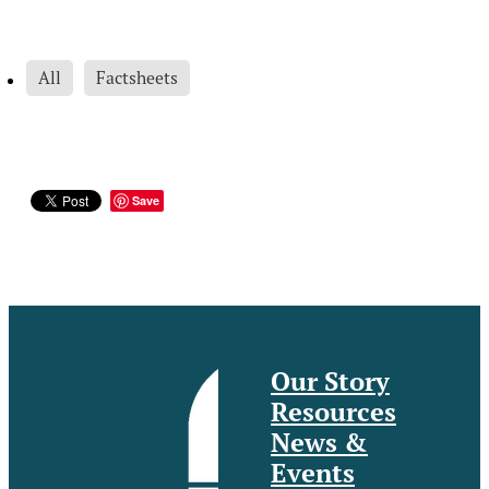
All
Factsheets
Save
Our Story
Resources
News &
Events