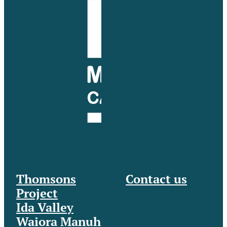
Thomsons
Contact us
Project
Ida Valley
Waiora Manuh