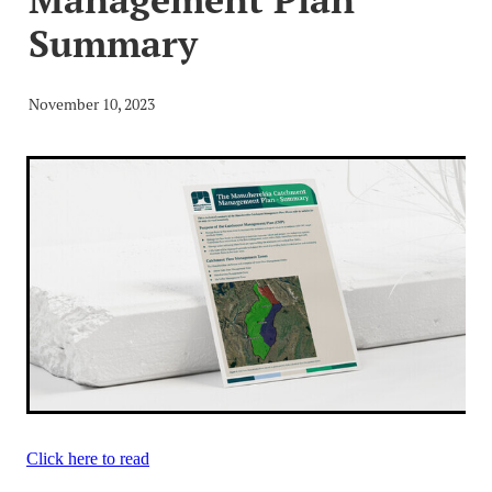
Video
Blog
The MCG Voice
Summary
Useful Links
News and Events_Events
MCWSG
November 10, 2023
News and Events_Public Member Advisories
Click here to read