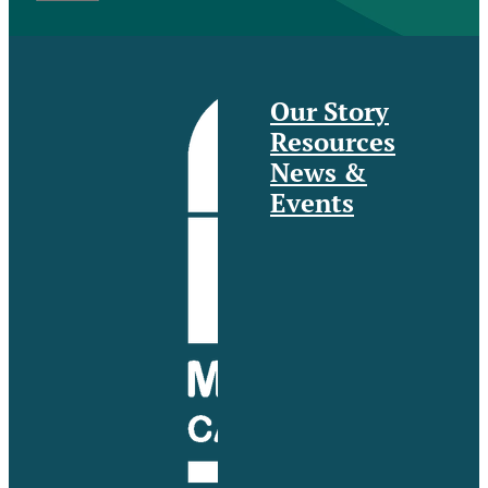
Our Story
Resources
News &
Events