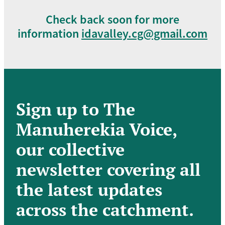
Video
Blog
The MCG Voice
Check back soon for more
Useful Links
information
idavalley.cg@gmail.com
News and Events_Events
MCWSG
News and Events_Public Member Advisories
Sign up to The
Manuherekia Voice,
our collective
newsletter covering all
the latest updates
across the catchment.