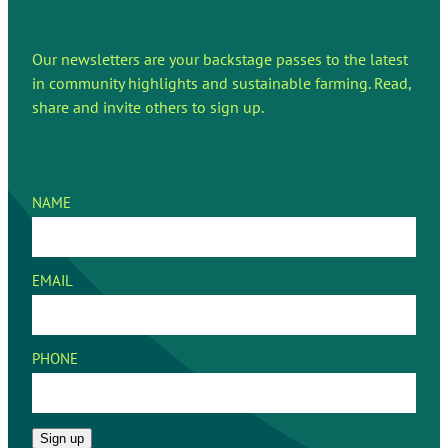
Our newsletters are your backstage passes to the latest
in community highlights and sustainable farming. Read,
share and invite others to sign up.
NAME
EMAIL
PHONE
Sign up