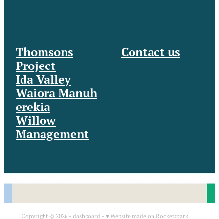
Thomsons
Contact us
Project
Ida Valley
Waiora Manuh
erekia
Willow
Management
Copyright © 2026 -
dashboard
-
♥ Website made on Rocketspark