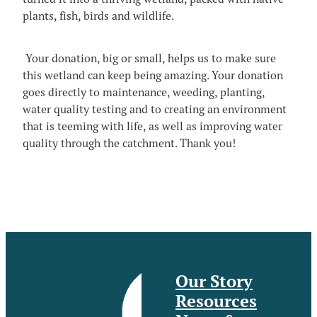
Video
Blog
plants, fish, birds and wildlife.
The MCG Voice
Useful Links
News and Events_Events
MCWSG
Your donation, big or small, helps us to make sure
News and Events_Public Member Advisories
this wetland can keep being amazing. Your donation
goes directly to maintenance, weeding, planting,
water quality testing and to creating an environment
that is teeming with life, as well as improving water
quality through the catchment. Thank you!
Our Story
Resources