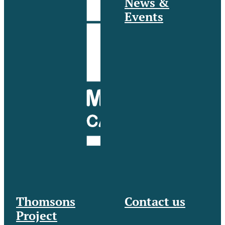
News &
Events
Thomsons
Contact us
Project