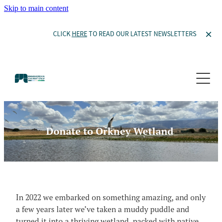
Skip to main content
CLICK
HERE
TO READ OUR LATEST NEWSLETTERS
Our Story
Projects
Committee Members
Our Constitution
Thomsons Project
Waiora Manuherekia
Become a Member
Donate to Orkney Wetland
Thomsons Project
Waiora Manuherekia
Donate to Orkney Wetland
Ida Valley
Resources
Willow Management
Catchment Features and Potential Mitigation
Wetlands in the Manuherekia
In 2022 we embarked on something amazing, and only
News and Events
Documents
a few years later we’ve taken a muddy puddle and
Willow Management
turned it into a thriving wetland, packed with native