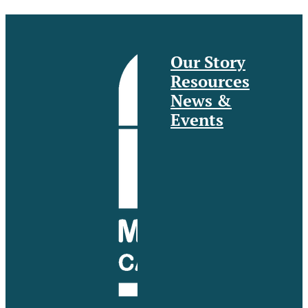
Our Story
Resources
News &
Events