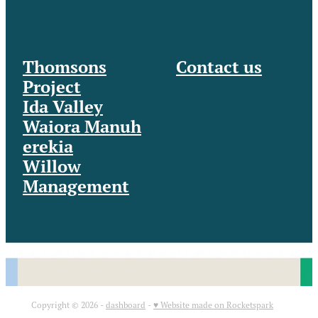
Thomsons
Contact us
Project
Ida Valley
Waiora Manuh
erekia
Willow
Management
Copyright © 2026 -
dashboard
-
♥ Website made on Rocketspark