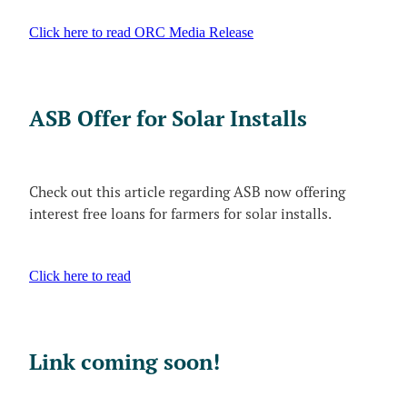
Click here to read ORC Media Release
ASB Offer for Solar Installs
Check out this article regarding ASB now offering
interest free loans for farmers for solar installs.
Click here to read
Link coming soon!