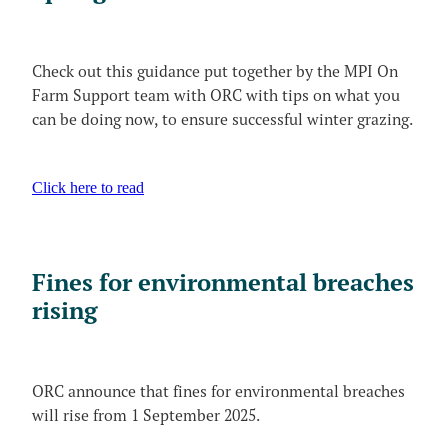
Video
Blog
The MCG Voice
Useful Links
News and Events_Events
Check out this guidance put together by the MPI On
MCWSG
Farm Support team with ORC with tips on what you
News and Events_Public Member Advisories
can be doing now, to ensure successful winter grazing.
Click here to read
Fines for environmental breaches
rising
ORC announce that fines for environmental breaches
will rise from 1 September 2025.