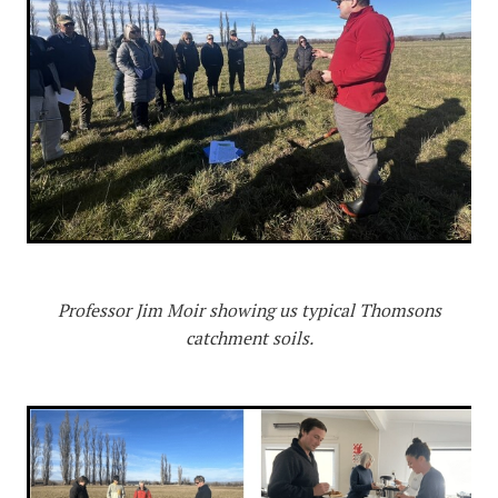
Professor Jim Moir showing us typical Thomsons
catchment soils.