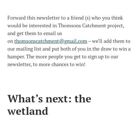
Forward this newsletter to a friend (s) who you think
would be interested in Thomsons Catchment project,
and get them to email us
on
thomsonscatchment@gmail.com
– we'll add them to
our mailing list and put both of you in the draw to win a
hamper. The more people you get to sign up to our
newsletter, to more chances to win!
What’s next: the
wetland