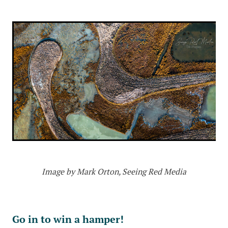
Image by Mark Orton, Seeing Red Media
Go in to win a hamper!