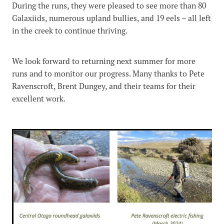
During the runs, they were pleased to see more than 80
Galaxiids, numerous upland bullies, and 19 eels – all left
in the creek to continue thriving.
We look forward to returning next summer for more
runs and to monitor our progress. Many thanks to Pete
Ravenscroft, Brent Dungey, and their teams for their
excellent work.