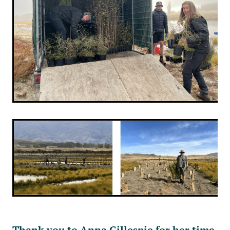
Thank you to Anna Gillespie for her time