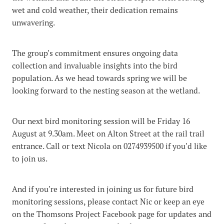
wet and cold weather, their dedication remains
unwavering.
The group's commitment ensures ongoing data
collection and invaluable insights into the bird
population. As we head towards spring we will be
looking forward to the nesting season at the wetland.
Our next bird monitoring session will be Friday 16
August at 9.30am. Meet on Alton Street at the rail trail
entrance. Call or text Nicola on 0274939500 if you'd like
to join us.
And if you're interested in joining us for future bird
monitoring sessions, please contact Nic or keep an eye
on the Thomsons Project Facebook page for updates and