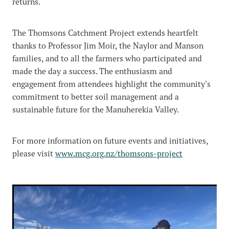
returns.
The Thomsons Catchment Project extends heartfelt
thanks to Professor Jim Moir, the Naylor and Manson
families, and to all the farmers who participated and
made the day a success. The enthusiasm and
engagement from attendees highlight the community's
commitment to better soil management and a
sustainable future for the Manuherekia Valley.
For more information on future events and initiatives,
please visit
www.mcg.org.nz/thomsons-project