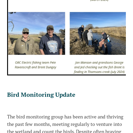
Bird Monitoring Update
The bird monitoring group has been active and thriving
the past few months, meeting regularly to venture into
the wetland and count the birds. Despite often braving