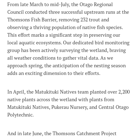
From late March to mid-July, the Otago Regional
Council conducted three successful upstream runs at the
Thomsons Fish Barrier, removing 232 trout and
observing a thriving population of native fish species.
This effort marks a significant step in preserving our
local aquatic ecosystems. Our dedicated bird monitoring
group has been actively surveying the wetland, braving
all weather conditions to gather vital data. As we
approach spring, the anticipation of the nesting season
adds an exciting dimension to their efforts.
In April, the Matukituki Natives team planted over 2,200
native plants across the wetland with plants from
Matukituki Natives, Pukerau Nursery, and Central Otago
Polytechnic.
And in late June, the Thomsons Catchment Project