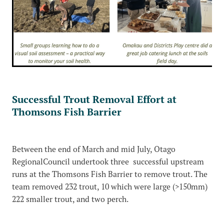
Successful Trout Removal Effort at
Thomsons Fish Barrier
Between the end of March and mid July, Otago
RegionalCouncil undertook three successful upstream
runs at the Thomsons Fish Barrier to remove trout. The
team removed 232 trout, 10 which were large (>150mm)
222 smaller trout, and two perch.