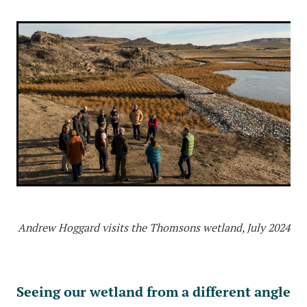
Andrew Hoggard visits the Thomsons wetland, July 2024
Seeing our wetland from a different angle