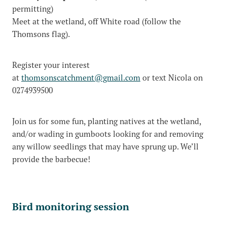
permitting)
Meet at the wetland, off White road (follow the
Thomsons flag).
Register your interest
at
thomsonscatchment@gmail.com
or text Nicola on
0274939500
Join us for some fun, planting natives at the wetland,
and/or wading in gumboots looking for and removing
any willow seedlings that may have sprung up. We’ll
provide the barbecue!
Bird monitoring session