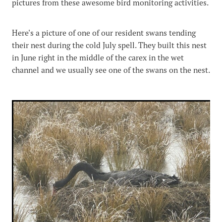
pictures from these awesome bird monitoring activities.
Here's a picture of one of our resident swans tending
their nest during the cold July spell. They built this nest
in June right in the middle of the carex in the wet
channel and we usually see one of the swans on the nest.