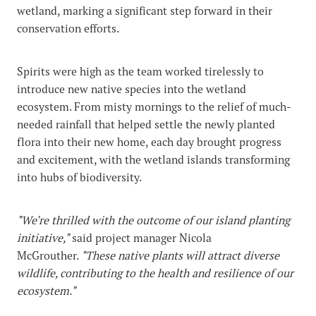
wetland, marking a significant step forward in their
conservation efforts.
Spirits were high as the team worked tirelessly to
introduce new native species into the wetland
ecosystem. From misty mornings to the relief of much-
needed rainfall that helped settle the newly planted
flora into their new home, each day brought progress
and excitement, with the wetland islands transforming
into hubs of biodiversity.
"We're thrilled with the outcome of our island planting
initiative,"
said project manager Nicola
McGrouther.
"These native plants will attract diverse
wildlife, contributing to the health and resilience of our
ecosystem."