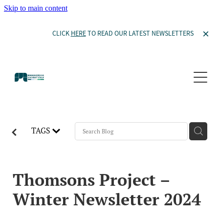
Skip to main content
CLICK
HERE
TO READ OUR LATEST NEWSLETTERS
Our Story
Projects
Committee Members
Our Constitution
Thomsons Project
Waiora Manuherekia
Become a Member
TAGS
Thomsons Project
Waiora Manuherekia
Donate to Orkney Wetland
Ida Valley
Resources
Willow Management
Catchment Features and Potential Mitigation
Thomsons Project –
Wetlands in the Manuherekia
Winter Newsletter 2024
News and Events
Documents
Willow Management