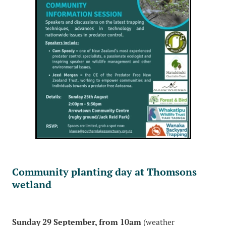
Community planting day at Thomsons
wetland
Sunday 29 September, from 10am
(weather