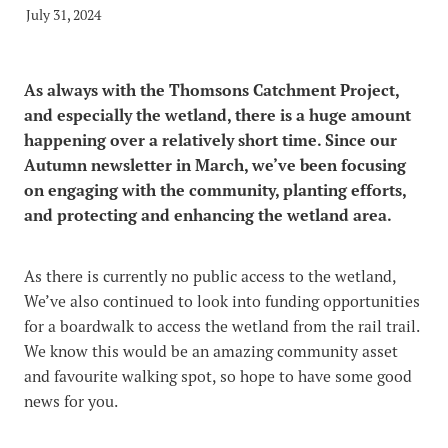
Video
Blog
July 31, 2024
The MCG Voice
Useful Links
News and Events_Events
MCWSG
As always with the Thomsons Catchment Project,
News and Events_Public Member Advisories
and especially the wetland, there is a huge amount
happening over a relatively short time. Since our
Autumn newsletter in March, we’ve been focusing
on engaging with the community, planting efforts,
and protecting and enhancing the wetland area.
As there is currently no public access to the wetland,
We’ve also continued to look into funding opportunities
for a boardwalk to access the wetland from the rail trail.
We know this would be an amazing community asset
and favourite walking spot, so hope to have some good
news for you.