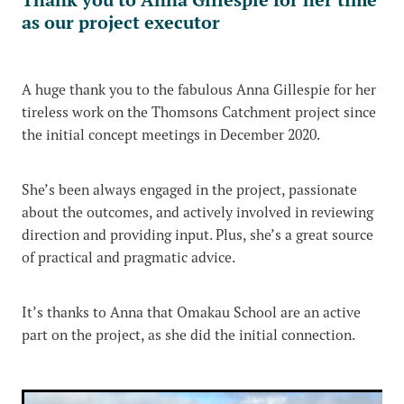
as our project executor
A huge thank you to the fabulous Anna Gillespie for her
tireless work on the Thomsons Catchment project since
the initial concept meetings in December 2020.
She’s been always engaged in the project, passionate
about the outcomes, and actively involved in reviewing
direction and providing input. Plus, she’s a great source
of practical and pragmatic advice.
It’s thanks to Anna that Omakau School are an active
part on the project, as she did the initial connection.