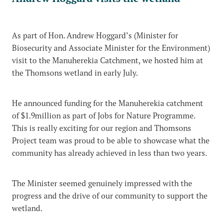
As part of Hon. Andrew Hoggard’s (Minister for
Biosecurity and Associate Minister for the Environment)
visit to the Manuherekia Catchment, we hosted him at
the Thomsons wetland in early July.
He announced funding for the Manuherekia catchment
of $1.9million as part of Jobs for Nature Programme.
This is really exciting for our region and Thomsons
Project team was proud to be able to showcase what the
community has already achieved in less than two years.
The Minister seemed genuinely impressed with the
progress and the drive of our community to support the
wetland.