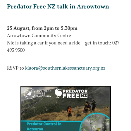
Predator Free NZ talk in Arrowtown
25 August, from 2pm to 5.30pm
Arrowtown Community Centre
Nic is taking a car if you need a ride – get in touch: 027
493 9500
RSVP to
kiaora@southernlakessanctuary.org.nz