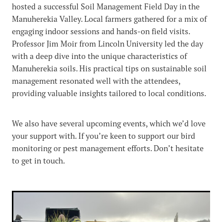
hosted a successful Soil Management Field Day in the
Manuherekia Valley. Local farmers gathered for a mix of
engaging indoor sessions and hands-on field visits.
Professor Jim Moir from Lincoln University led the day
with a deep dive into the unique characteristics of
Manuherekia soils. His practical tips on sustainable soil
management resonated well with the attendees,
providing valuable insights tailored to local conditions.
We also have several upcoming events, which we’d love
your support with. If you’re keen to support our bird
monitoring or pest management efforts. Don’t hesitate
to get in touch.