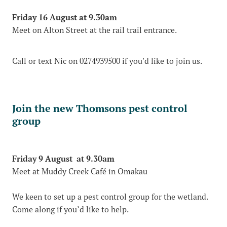
Friday 16 August at 9.30am
Meet on Alton Street at the rail trail entrance.
Call or text Nic on 0274939500 if you'd like to join us.
Join the new Thomsons pest control
group
Friday 9 August at 9.30am
Meet at Muddy Creek Café in Omakau
We keen to set up a pest control group for the wetland.
Come along if you’d like to help.