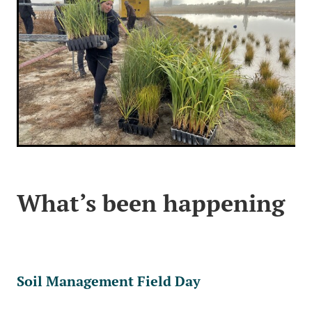
What’s been happening
Soil Management Field Day