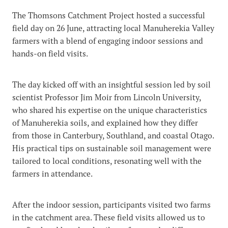
The Thomsons Catchment Project hosted a successful
field day on 26 June, attracting local Manuherekia Valley
farmers with a blend of engaging indoor sessions and
hands-on field visits.
The day kicked off with an insightful session led by soil
scientist Professor Jim Moir from Lincoln University,
who shared his expertise on the unique characteristics
of Manuherekia soils, and explained how they differ
from those in Canterbury, Southland, and coastal Otago.
His practical tips on sustainable soil management were
tailored to local conditions, resonating well with the
farmers in attendance.
After the indoor session, participants visited two farms
in the catchment area. These field visits allowed us to