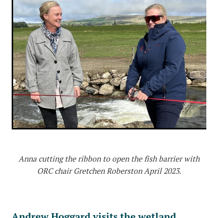
Anna cutting the ribbon to open the fish barrier with
ORC chair Gretchen Roberston April 2023.
Andrew Hoggard visits the wetland