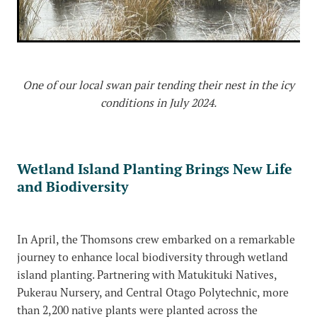
One of our local swan pair tending their nest in the icy
conditions in July 2024.
Wetland Island Planting Brings New Life
and Biodiversity
In April, the Thomsons crew embarked on a remarkable
journey to enhance local biodiversity through wetland
island planting. Partnering with Matukituki Natives,
Pukerau Nursery, and Central Otago Polytechnic, more
than 2,200 native plants were planted across the