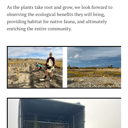
As the plants take root and grow, we look forward to
observing the ecological benefits they will bring,
providing habitat for native fauna, and ultimately
enriching the entire community.