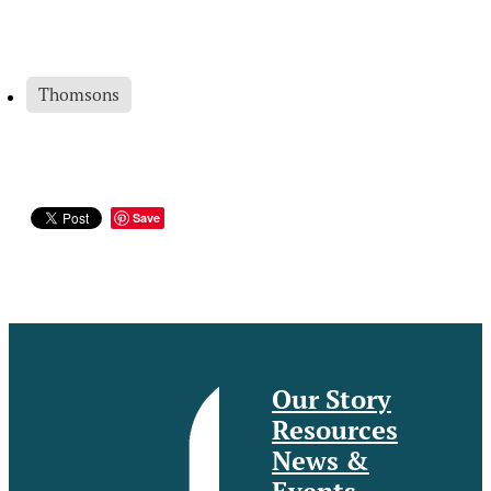
Thomsons
Save
Our Story
Resources
News &