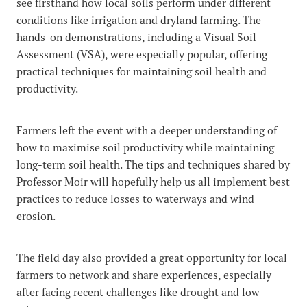
see firsthand how local soils perform under different
conditions like irrigation and dryland farming. The
hands-on demonstrations, including a Visual Soil
Assessment (VSA), were especially popular, offering
practical techniques for maintaining soil health and
productivity.
Farmers left the event with a deeper understanding of
how to maximise soil productivity while maintaining
long-term soil health. The tips and techniques shared by
Professor Moir will hopefully help us all implement best
practices to reduce losses to waterways and wind
erosion.
The field day also provided a great opportunity for local
farmers to network and share experiences, especially
after facing recent challenges like drought and low