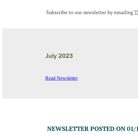
Subscribe to our newsletter by emailing
T
July 2023
Read Newsletter
NEWSLETTER POSTED ON 01/1