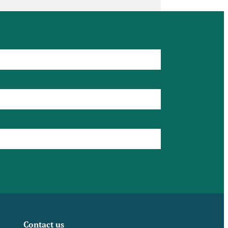
Contact us