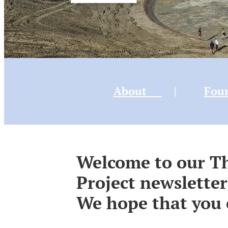
About
|
Fou
Welcome to our 
Project newsletter
We hope that you 