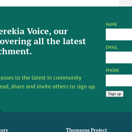
NAME
rekia Voice, our
overing all the latest
EMAIL
tchment.
PHONE
asses to the latest in community
ead, share and invite others to sign up.
Sign up
tory
Thomsons Project