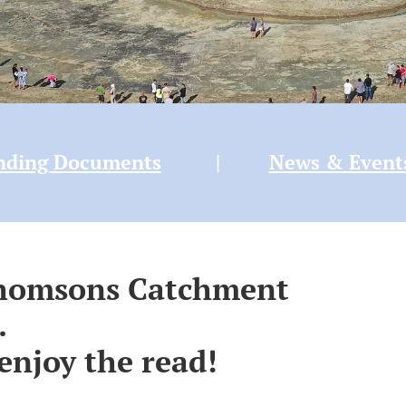
nding Documents
|
News & Event
Thomsons Catchment
.
enjoy the read!