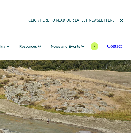
CLICK
HERE
TO READ OUR LATEST NEWSLETTERS
ekia
Resources
News and Events
Contact