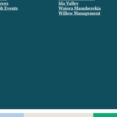
rces
Ida Valley
& Events
Waiora Manuherekia
Willow Management