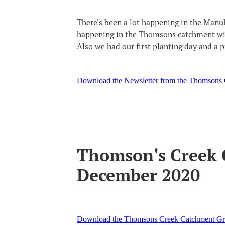
There's been a lot happening in the Man
happening in the Thomsons catchment with
Also we had our first planting day and a 
Download the Newsletter from the Thomsons
Thomson's Creek 
December 2020
Download the Thomsons Creek Catchment Gr