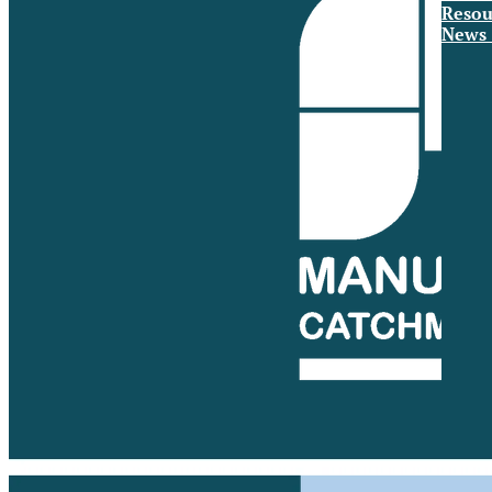
Resou
News 