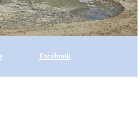
s
|
Facebook