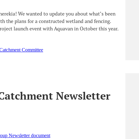
uherekia! We wanted to update you about what’s been
 the plans for a constructed wetland and fencing.
project launch event with Aquavan in October this year.
 Catchment Committee
Catchment Newsletter
oup Newsletter document