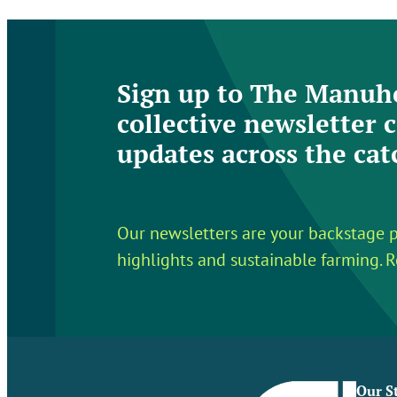
Sign up to The Manuhe
collective newsletter c
updates across the ca
Our newsletters are your backstage p
highlights and sustainable farming. R
Our S