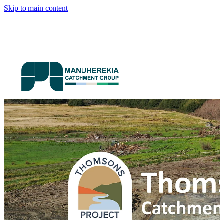
Skip to main content