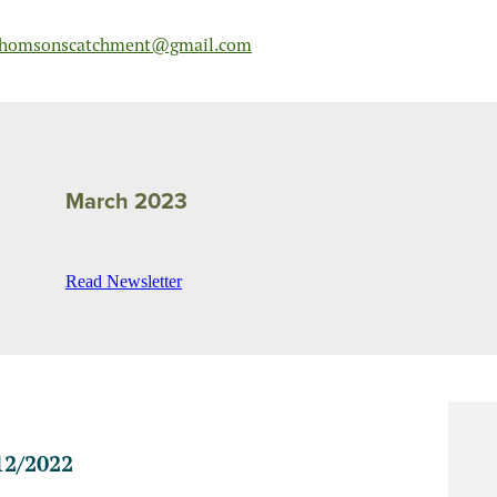
homsonscatchment@gmail.com
March 2023
Read Newsletter
2/2022