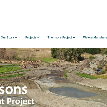
Our Story
Projects
Thomsons Project
Waiora Manuher